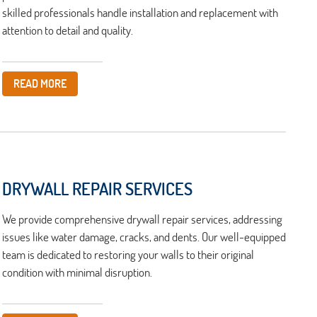
skilled professionals handle installation and replacement with
attention to detail and quality.
READ MORE
DRYWALL REPAIR SERVICES
We provide comprehensive drywall repair services, addressing
issues like water damage, cracks, and dents. Our well-equipped
team is dedicated to restoring your walls to their original
condition with minimal disruption.