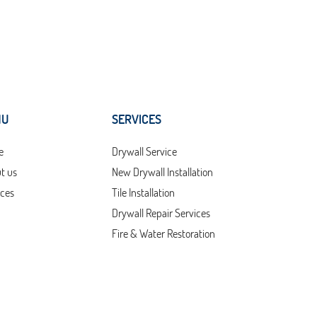
NU
SERVICES
e
Drywall Service
t us
New Drywall Installation
ices
Tile Installation
Drywall Repair Services
Fire & Water Restoration
Services
act Us