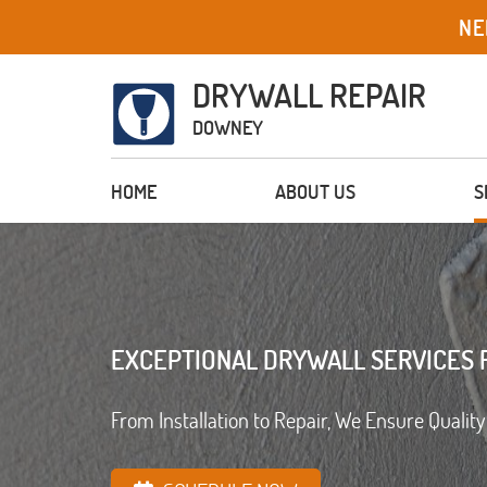
NE
DRYWALL REPAIR
DOWNEY
HOME
ABOUT US
S
EXCEPTIONAL DRYWALL SERVICES 
From Installation to Repair, We Ensure Quality