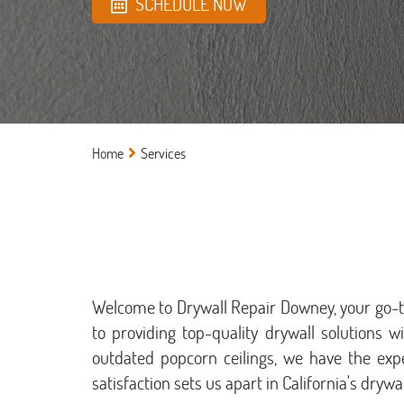
SCHEDULE NOW
Home
Services
Welcome to Drywall Repair Downey, your go-to 
to providing top-quality drywall solutions w
outdated popcorn ceilings, we have the exp
satisfaction sets us apart in California's drywal