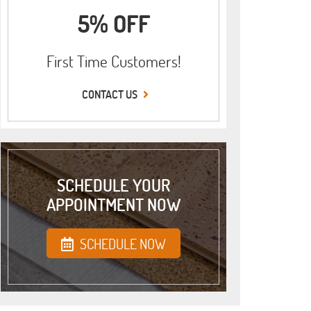
5% OFF
First Time Customers!
CONTACT US
SCHEDULE YOUR
APPOINTMENT NOW
SCHEDULE NOW