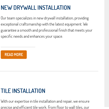
NEW DRYWALL INSTALLATION
Our team specializes in new drywall installation, providing
exceptional craftsmanship with the latest equipment. We
guarantee a smooth and professional finish that meets your
specific needs and enhances your space.
READ MORE
TILE INSTALLATION
With our expertise in tile installation and repair, we ensure
precise and efficient tile work. From floor to wall tiles, our