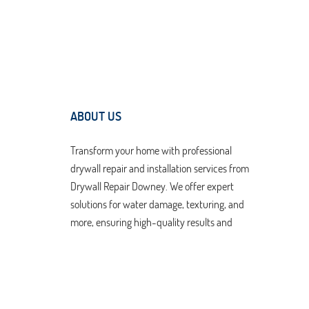
ABOUT US
Transform your home with professional
drywall repair and installation services from
Drywall Repair Downey. We offer expert
solutions for water damage, texturing, and
more, ensuring high-quality results and
customer satisfaction.