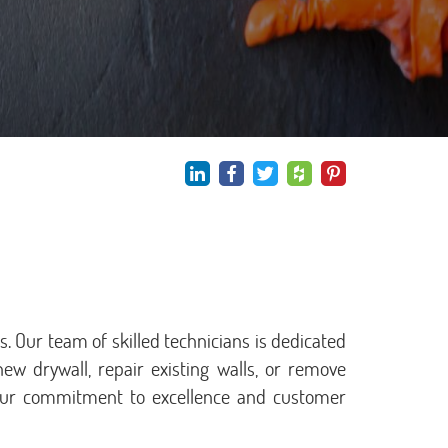
. Our team of skilled technicians is dedicated
new drywall, repair existing walls, or remove
w our commitment to excellence and customer