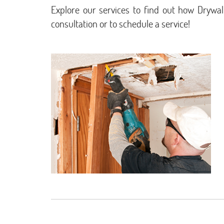
Explore our services to find out how Drywal
consultation or to schedule a service!