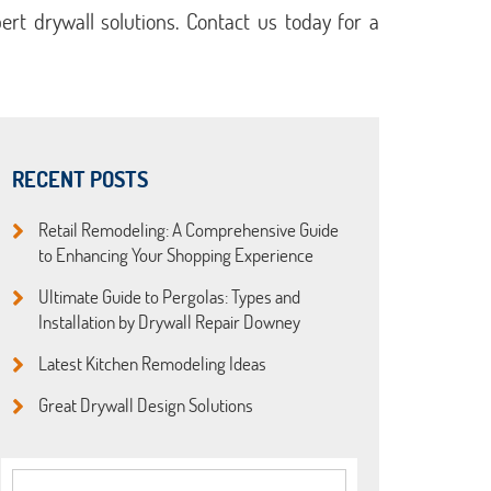
rt drywall solutions. Contact us today for a
RECENT POSTS
Retail Remodeling: A Comprehensive Guide
to Enhancing Your Shopping Experience
Ultimate Guide to Pergolas: Types and
Installation by Drywall Repair Downey
Latest Kitchen Remodeling Ideas
Great Drywall Design Solutions