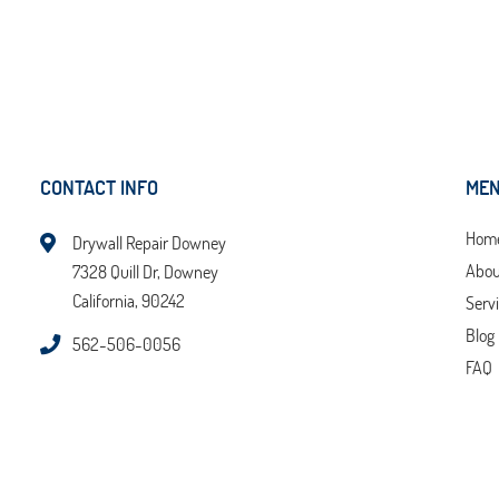
CONTACT INFO
ME
Hom
Drywall Repair Downey
Abou
7328 Quill Dr, Downey
California, 90242
Serv
Blog
562-506-0056
FAQ
Tips
Cont