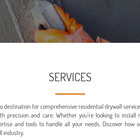
SERVICES
destination for comprehensive residential drywall services
ith precision and care. Whether you're looking to install 
ertise and tools to handle all your needs. Discover ho
l industry.