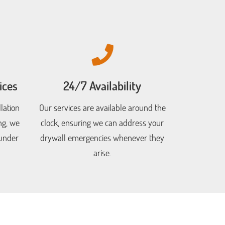
ices
24/7 Availability
lation
Our services are available around the
ng, we
clock, ensuring we can address your
 under
drywall emergencies whenever they
arise.