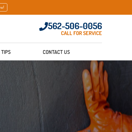
ow!
562-506-0056
CALL FOR SERVICE
TIPS
CONTACT US