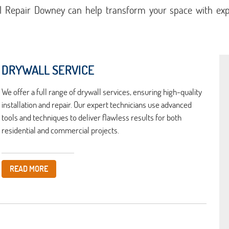
l Repair Downey can help transform your space with expe
DRYWALL SERVICE
We offer a full range of drywall services, ensuring high-quality
installation and repair. Our expert technicians use advanced
tools and techniques to deliver flawless results for both
residential and commercial projects.
READ MORE