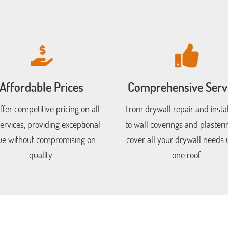
Affordable Prices
Comprehensive Serv
fer competitive pricing on all
From drywall repair and instal
ervices, providing exceptional
to wall coverings and plasteri
ue without compromising on
cover all your drywall needs
quality.
one roof.