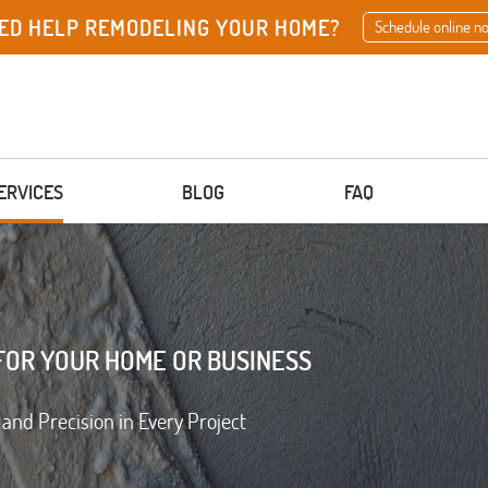
ED HELP REMODELING YOUR HOME?
Schedule online n
ERVICES
BLOG
FAQ
FOR YOUR HOME OR BUSINESS
 and Precision in Every Project