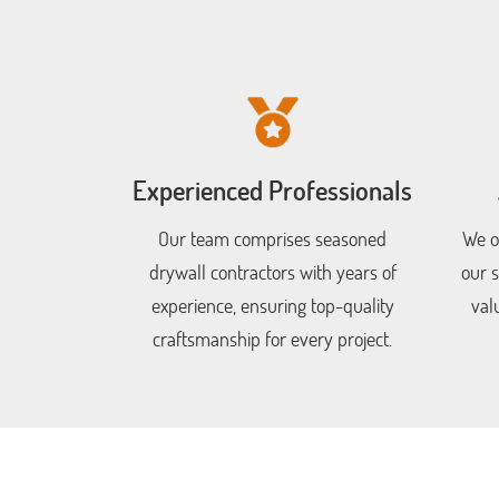
Experienced Professionals
Our team comprises seasoned
We of
drywall contractors with years of
our s
experience, ensuring top-quality
val
craftsmanship for every project.