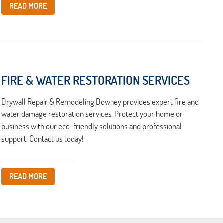
READ MORE
FIRE & WATER RESTORATION SERVICES
Drywall Repair & Remodeling Downey provides expert fire and
water damage restoration services. Protect your home or
business with our eco-friendly solutions and professional
support. Contact us today!
READ MORE